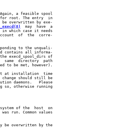
Again, a feasible spool

for root. The entry  in

 be overwritten by exe-

_execd(8)
  may  have  a

 in which case it needs

ccount  of  the  corre-

ponding to the unquali-

d contains all informa-

the execd_spool_dirs of

  same  directory  path

ed to be met, however).

t at installation  time

 change should still be

ution daemons.   Please

g so, otherwise running

system of the  host  on

 was run. Common values

y be overwritten by the
