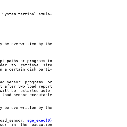
 System terminal emula-

y be overwritten by the

pt paths or programs to

der  to  retrieve  site

n a certain disk parti-

ad_sensor  programs  or

t after two load report

will be restarted auto-

 load sensor executable

y be overwritten by the

oad_sensor, 
sge_exec(8)
sor  in  the  execution
