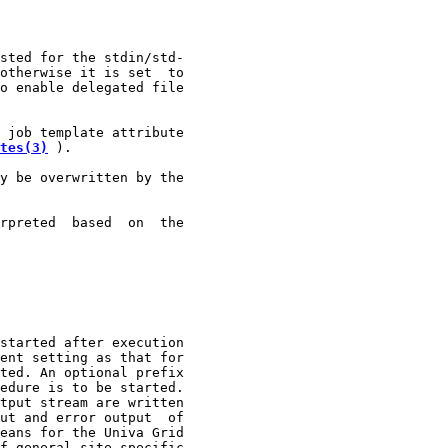
sted for the stdin/std-

otherwise it is set  to

o enable delegated file

 job template attribute

tes(3)
 ).

y be overwritten by the

rpreted  based  on  the

started after execution

ent setting as that for

ted. An optional prefix

edure is to be started.

tput stream are written

ut and error output  of

eans for the Univa Grid

f general site specific
