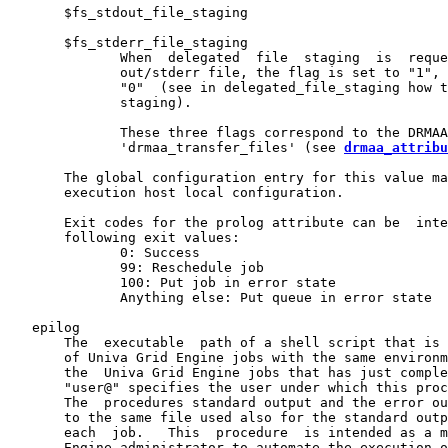
       $fs_stdout_file_staging

       $fs_stderr_file_staging

              When  delegated  file  staging  is  reque
              out/stderr file, the flag is set to "1", 
              "0"  (see in delegated_file_staging how t
              staging).

              These three flags correspond to the DRMAA
              'drmaa_transfer_files' (see 
drmaa_attribu
       The global configuration entry for this value ma
       execution host local configuration.

       Exit codes for the prolog attribute can be  inte
       following exit values:

              0: Success

              99: Reschedule job

              100: Put job in error state

              Anything else: Put queue in error state

   epilog

       The  executable  path of a shell script that is 
       of Univa Grid Engine jobs with the same environm
       the  Univa Grid Engine jobs that has just comple
       "user@" specifies the user under which this proc
       The  procedures standard output and the error ou
       to the same file used also for the standard outp
       each  job.   This  procedure  is intended as a m
       Engine administrator to automate the execution o