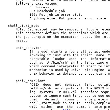
       following exit values:

              0: Success

              99: Reschedule job

              100: Put job in error state

              Anything else: Put queue in error state

   shell_start_mode

       Note: Deprecated, may be removed in future relea
       This parameter defines the mechanisms which are 
       the job scripts on the execution hosts. The foll
       nized:

       unix_behavior

              If  a user starts a job shell script unde
              invoking it just with the script  name  t
              executable  loader  uses  the  informatio
              such as `#!/bin/csh' in the first line of
              which command interpreter to start to int
              mechanism is used by Univa Grid Engine  w
              unix_behavior is defined as shell_start_m
       posix_compliant

              POSIX  does  not  consider  first  script
              `#!/bin/csh' as significant. The POSIX st
              ing  systems  (P1003.2d)  therefore requi
              system to ignore such lines but to use us
              ured    default   command   interpreters 
              shell_start_mode is set to  posix_complia
              will  either  use  the  command  interpre