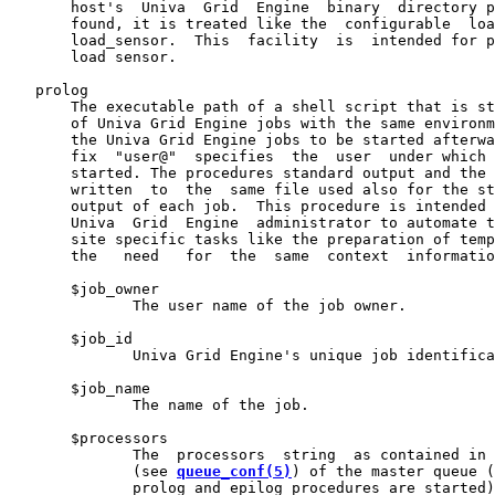
       host's  Univa  Grid  Engine  binary  directory p
       found, it is treated like the  configurable  loa
       load_sensor.  This  facility  is  intended for p
       load sensor.

   prolog

       The executable path of a shell script that is st
       of Univa Grid Engine jobs with the same environm
       the Univa Grid Engine jobs to be started afterwa
       fix  "user@"  specifies  the  user  under which 
       started. The procedures standard output and the 
       written  to  the  same file used also for the st
       output of each job.  This procedure is intended 
       Univa  Grid  Engine  administrator to automate t
       site specific tasks like the preparation of temp
       the   need   for  the  same  context  informatio
       $job_owner

              The user name of the job owner.

       $job_id

              Univa Grid Engine's unique job identifica
       $job_name

              The name of the job.

       $processors

              The  processors  string  as contained in 
              (see 
queue_conf(5)
) of the master queue (
              prolog and epilog procedures are started)