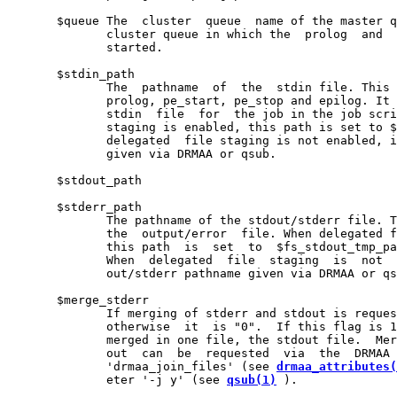
       $queue The  cluster  queue  name of the master q
              cluster queue in which the  prolog  and  
              started.

       $stdin_path

              The  pathname  of  the  stdin file. This 
              prolog, pe_start, pe_stop and epilog. It 
              stdin  file  for  the job in the job scri
              staging is enabled, this path is set to $
              delegated  file staging is not enabled, i
              given via DRMAA or qsub.

       $stdout_path

       $stderr_path

              The pathname of the stdout/stderr file. T
              the  output/error  file. When delegated f
              this path  is  set  to  $fs_stdout_tmp_pa
              When  delegated  file  staging  is  not  
              out/stderr pathname given via DRMAA or qs
       $merge_stderr

              If merging of stderr and stdout is reques
              otherwise  it  is "0".  If this flag is 1
              merged in one file, the stdout file.  Mer
              out  can  be  requested  via  the  DRMAA 
              'drmaa_join_files' (see 
drmaa_attributes(
              eter '-j y' (see 
qsub(1)
 ).
