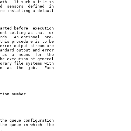
ath.  If such a file is

d  sensors  defined  in

re-installing a default

arted before  execution

ent setting as that for

rds.  An optional  pre-

this procedure is to be

error output stream are

andard output and error

 as  a  means  for  the

he execution of general

orary file systems with

n  as  the  job.   Each

tion number.

the queue configuration

the queue in which  the

.
