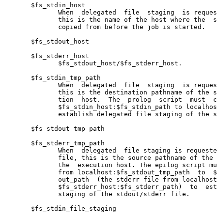
       $fs_stdin_host

              When  delegated  file  staging  is reques
              this is the name of the host where the  s
              copied from before the job is started.

       $fs_stdout_host

       $fs_stderr_host

              $fs_stdout_host/$fs_stderr_host.

       $fs_stdin_tmp_path

              When  delegated  file  staging  is reques
              this is the destination pathname of the s
              tion  host.  The  prolog  script  must  c
              $fs_stdin_host:$fs_stdin_path to localhos
              establish delegated file staging of the s
       $fs_stdout_tmp_path

       $fs_stderr_tmp_path

              When  delegated  file staging is requeste
              file, this is the source pathname of the 
              the  execution host. The epilog script mu
              from localhost:$fs_stdout_tmp_path  to  $
              out_path  (the stderr file from localhost
              $fs_stderr_host:$fs_stderr_path)  to  est
              staging of the stdout/stderr file.

       $fs_stdin_file_staging
