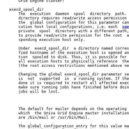
       Grid Engine cluster:

   execd_spool_dir

       The  execution  daemon  spool  directory  path. 
       directory requires read/write access permission 
       the  global configuration for this parameter can
       cution host local configurations, i.e. each  
sge
       private  spool  directory with a different path,
       to provide read/write permission for the root  a
       sponding execution host only.

       Under  execd_spool_dir  a directory named corres
       fied hostname of the execution host is opened an
       tion  spooled to disk. Thus, it is possible for 
       all execution hosts to physically reference  the
       (the root access restrictions mentioned above ne
       Changing the global execd_spool_dir parameter se
       is  not  supported  in  a running system. If the
       done it is required to restart all affected exec
       make sure running jobs have finished before doin
       jobs will be lost.

       The default for mailer depends on the operating 
       which  the Univa Grid Engine master installation
       are /bin/mail or /usr/bin/Mail.

       The global configuration entry for this value ma