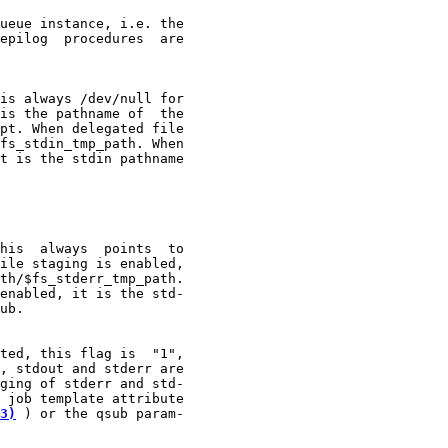
ueue instance, i.e. the

epilog  procedures  are

is always /dev/null for

is the pathname of  the

pt. When delegated file

fs_stdin_tmp_path. When

t is the stdin pathname

his  always  points  to

ile staging is enabled,

th/$fs_stderr_tmp_path.

enabled, it is the std-

ub.

ted, this flag is  "1",

, stdout and stderr are

ging of stderr and std-

 job template attribute

3)
 ) or the qsub param-
