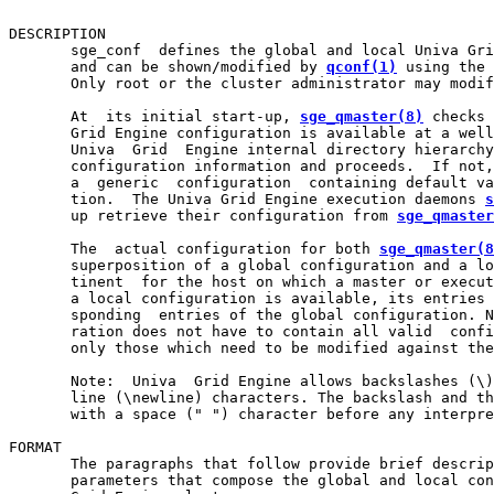
DESCRIPTION

       sge_conf  defines the global and local Univa Gri
       and can be shown/modified by 
qconf(1)
 using the 
       Only root or the cluster administrator may modif
       At  its initial start-up, 
sge_qmaster(8)
 checks 
       Grid Engine configuration is available at a well
       Univa  Grid  Engine internal directory hierarchy
       configuration information and proceeds.  If not,
       a  generic  configuration  containing default va
       tion.  The Univa Grid Engine execution daemons 
s
       up retrieve their configuration from 
sge_qmaster
       The  actual configuration for both 
sge_qmaster(8
       superposition of a global configuration and a lo
       tinent  for the host on which a master or execut
       a local configuration is available, its entries 
       sponding  entries of the global configuration. N
       ration does not have to contain all valid  confi
       only those which need to be modified against the
       Note:  Univa  Grid Engine allows backslashes (\)
       line (\newline) characters. The backslash and th
       with a space (" ") character before any interpre
FORMAT

       The paragraphs that follow provide brief descrip
       parameters that compose the global and local con