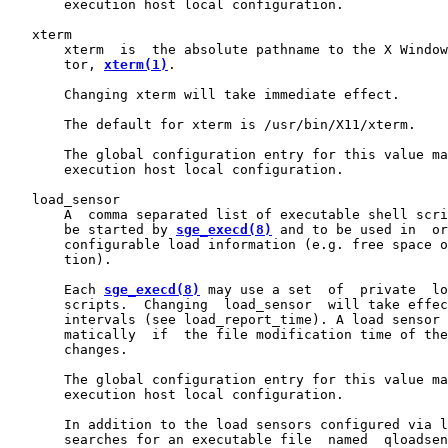
       execution host local configuration.

   xterm

       xterm  is  the absolute pathname to the X Window
       tor, 
xterm(1)
.

       Changing xterm will take immediate effect.

       The default for xterm is /usr/bin/X11/xterm.

       The global configuration entry for this value ma
       execution host local configuration.

   load_sensor

       A  comma separated list of executable shell scri
       be started by 
sge_execd(8)
 and to be used in  or
       configurable load information (e.g. free space o
       tion).

       Each 
sge_execd(8)
 may use a set  of  private  lo
       scripts.  Changing  load_sensor  will take effec
       intervals (see load_report_time). A load sensor 
       matically  if  the file modification time of the
       changes.

       The global configuration entry for this value ma
       execution host local configuration.

       In addition to the load sensors configured via l
       searches for an executable file  named  qloadsen