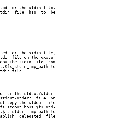
ted for the stdin file,

tdin  file  has  to  be

ted for the stdin file,

tdin file on the execu-

opy the stdin file from

t:$fs_stdin_tmp_path to

tdin file.

d for the stdout/stderr

stdout/stderr  file  on

st copy the stdout file

fs_stdout_host:$fs_std-

:$fs_stderr_tmp_path to

ablish  delegated  file
