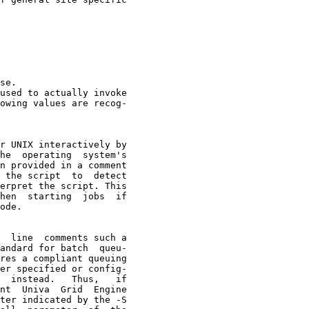
se.

used to actually invoke

owing values are recog-

r UNIX interactively by

he  operating  system's

n provided in a comment

 the script  to  detect

erpret the script. This

hen  starting  jobs  if

ode.

  line  comments such a

andard for batch  queu-

res a compliant queuing

er specified or config-

  instead.   Thus,   if

nt  Univa  Grid  Engine

ter indicated by the -S
