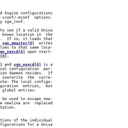
d Engine configurations

-sconf/-mconf  options.

y sge_conf.

to see if a valid Univa

 known location in  the

.  If so, it loads that

 
sge_qmaster(8)
  writes

lues to that same loca-

ge_execd(8)
 upon start-

(8)
.

)
 and 
sge_execd(8)
 is a

cal configuration  per-

ion daemon resides.  If

 overwrite  the  corre-

ote: The local configu-

guration  entries,  but

 global entries.

 be used to escape new-

e newline are  replaced

tation.

tions of the individual

figurations for a Univa
