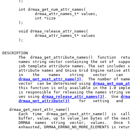
       );

       int drmaa_get_num_attr_names(

              drmaa_attr_names_t* values,

              int *size

       );

       void drmaa_release_attr_names(

              drmaa_attr_names_t* values

       );

DESCRIPTION

       The  drmaa_get_attribute_names()  function  retu
       names string vector containing the set of  suppo
       job template attribute names. The set includes s
       attribute names and Univa Grid Engine native att
       in    the    names    string    vector    can   
drmaa_get_next_attr_name(3)
.  The number of name
       vector  can be determined using 
drmaa_get_num_at
       this function is only available in the 1.0 imple
       is responsible for releasing the names string ve
       ues using 
drmaa_release_attr_names(3)
.  Use 
drma
drmaa_get_attribute(3)
    for   setting   and   
   drmaa_get_next_attr_name()

       Each  time  drmaa_get_next_attr_name()  is  call
       buffer, value, up to value_len bytes of the next
       DRMAA  names  string  vector,  values.   Once  t
       exhausted, DRMAA_ERRNO_NO_MORE_ELEMENTS is retur