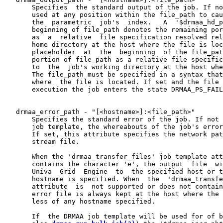
       Specifies  the standard output of the job. If no
       used at any position within the file_path to cau
       the  parametric  job's  index.   A  '$drmaa_hd_p
       beginning of file_path denotes the remaining por
       as  a  relative  file specification resolved rel
       home directory at the host where the file is loc
       placeholder  at  the  beginning  of the file_pat
       portion of file_path as a relative file specific
       to  the  job's working directory at the host whe
       The file_path must be specified in a syntax that
       where  the file is located. If set and the file 
       execution the job enters the state DRMAA_PS_FAIL
   drmaa_error_path - "[<hostname>]:<file_path>"

       Specifies the standard error of the job. If not 
       job template, the whereabouts of the job's error
       If set, this attribute specifies the network pat
       stream file.

       When the 'drmaa_transfer_files' job template att
       contains the character 'e', the output  file  wi
       Univa  Grid  Engine  to  the specified host or t
       hostname is specified. When  the  'drmaa_transfe
       attribute  is  not supported or does not contain
       error file is always kept at the host where the 
       less of any hostname specified.

       If  the DRMAA job template will be used for of b