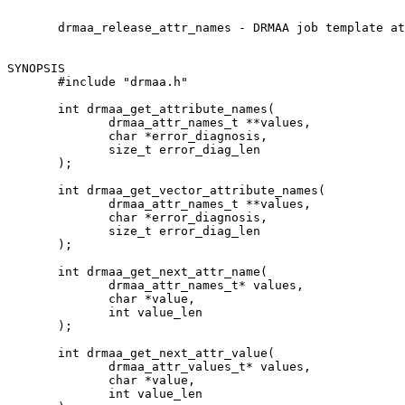
       drmaa_release_attr_names - DRMAA job template at
SYNOPSIS

       #include "drmaa.h"

       int drmaa_get_attribute_names(

              drmaa_attr_names_t **values,

              char *error_diagnosis,

              size_t error_diag_len

       );

       int drmaa_get_vector_attribute_names(

              drmaa_attr_names_t **values,

              char *error_diagnosis,

              size_t error_diag_len

       );

       int drmaa_get_next_attr_name(

              drmaa_attr_names_t* values,

              char *value,

              int value_len

       );

       int drmaa_get_next_attr_value(

              drmaa_attr_values_t* values,

              char *value,

              int value_len
