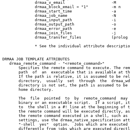
              drmaa_v_email                    -M

              drmaa_block_email = "1"          -m n

              drmaa_start_time                 -a

              drmaa_job_name                   -N

              drmaa_input_path                 -i

              drmaa_output_path                -o

              drmaa_error_path                 -e

              drmaa_join_files                 -j

              drmaa_transfer_files             (prolog 
              * See the individual attribute descriptio
DRMAA JOB TEMPLATE ATTRIBUTES

   drmaa_remote_command - "<remote_command>"

       Specifies the remote command to execute. The rem
       path  of  an  executable that is available at th
       If the path is relative, it is assumed to be rel
       directory,  usually  set  through  the  drmaa_wd
       directory is not set, the path is assumed to be 
       home directory.

       The  file  pointed  to  by  remote_command  may 
       binary or an executable script.  If a script, it
       to  the shell in a #! line at the beginning of t
       the remote command will be executed directly, as
       the remote command executed in a shell, such as 
       settings, use the drmaa_native_specification att
       "-shell  yes"  option.  Jobs which are executed 
       differently from jobs which are executed directl