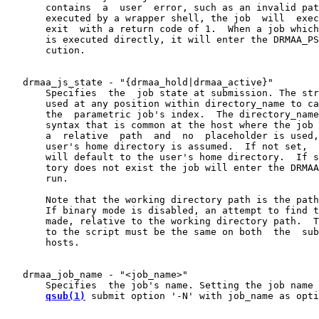
       contains  a  user  error, such as an invalid pat
       executed by a wrapper shell, the job  will  exec
       exit  with a return code of 1.  When a job which
       is executed directly, it will enter the DRMAA_PS
       cution.

   drmaa_js_state - "{drmaa_hold|drmaa_active}"

       Specifies  the  job state at submission. The str
       used at any position within directory_name to ca
       the  parametric job's index.  The directory_name
       syntax that is common at the host where the job 
       a  relative  path  and  no  placeholder is used,
       user's home directory is assumed.  If not set,  
       will default to the user's home directory.  If s
       tory does not exist the job will enter the DRMAA
       run.

       Note that the working directory path is the path
       If binary mode is disabled, an attempt to find t
       made, relative to the working directory path.  T
       to the script must be the same on both  the  sub
       hosts.

   drmaa_job_name - "<job_name>"

       Specifies  the job's name. Setting the job name 
qsub(1)
 submit option '-N' with job_name as opti