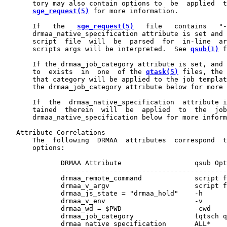
       tory may also contain options to  be  applied  t
sge_request(5)
 for more information.

       If   the   
sge_request(5)
   file   contains   "-
       drmaa_native_specification attribute is set and 
       script  file  will  be  parsed  for  in-line  ar
       scripts args will be interpreted.  See 
qsub(1)
 f
       If the drmaa_job_category attribute is set, and 
       to  exists  in  one  of the 
qtask(5)
 files, the 
       that category will be applied to the job templat
       the drmaa_job_category attribute below for more 
       If  the  drmaa_native_specification  attribute i
       tained  therein  will  be  applied  to  the  job
       drmaa_native_specification below for more inform
   Attribute Correlations

       The  following  DRMAA  attributes  correspond  t
       options:

              DRMAA Attribute                  qsub Opt
              -----------------------------------------
              drmaa_remote_command             script f
              drmaa_v_argv                     script f
              drmaa_js_state = "drmaa_hold"    -h

              drmaa_v_env                      -v

              drmaa_wd = $PWD                  -cwd

              drmaa_job_category               (qtsch q
              drmaa_native_specification       ALL*
