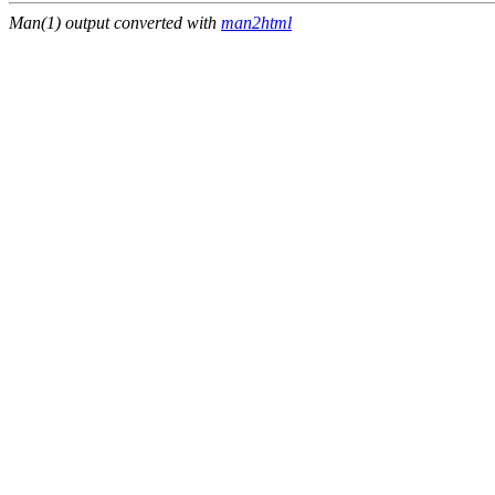
Man(1) output converted with
man2html