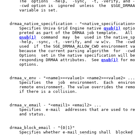
       The  options  -help,  -sync,  -t, -verify, and -
       -cwd option is  ignored  unless  the  $SGE_DRMAA
       variable is set.

   drmaa_native_specification - "<native_specification>
       Specifies Univa Grid Engine native 
qsub(1)
 optio
       preted as part of the DRMAA job template.   All 
qsub(1)
  command  may  be  used in the native_sp
       -help, -sync, -t, -verify, and -w w|v.  The -cwd
       used  if  the SGE_DRMAA_ALLOW_CWD environment va
       because the current parsing algorithm  for  -cwd
       Options  set in the native specification will be
       responding DRMAA attributes.  See 
qsub(1)
 for mo
       options.

   drmaa_v_env - "<name1>=<value1> <name2>=<value2> ...

       Specifies  the  job  environment.  Each  environ
       remote environment. The value overrides the remo
       if there is a collision.

   drmaa_v_email - "<email1> <email2> ...

       Specifies  e-mail  addresses that are used to re
       and status.

   drmaa_block_email - "{0|1}"

       Specifies whether e-mail sending shall  blocked 