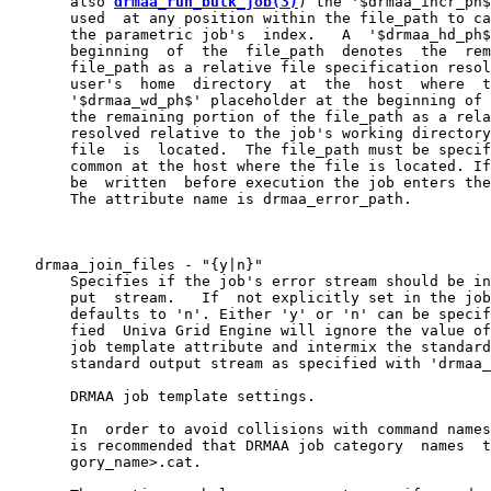
       also 
drmaa_run_bulk_job(3)
) the '$drmaa_incr_ph$
       used  at any position within the file_path to ca
       the parametric job's  index.   A  '$drmaa_hd_ph$
       beginning  of  the  file_path  denotes  the  rem
       file_path as a relative file specification resol
       user's  home  directory  at  the  host  where  t
       '$drmaa_wd_ph$' placeholder at the beginning of 
       the remaining portion of the file_path as a rela
       resolved relative to the job's working directory
       file  is  located.  The file_path must be specif
       common at the host where the file is located. If
       be  written  before execution the job enters the
       The attribute name is drmaa_error_path.

   drmaa_join_files - "{y|n}"

       Specifies if the job's error stream should be in
       put  stream.   If  not explicitly set in the job
       defaults to 'n'. Either 'y' or 'n' can be specif
       fied  Univa Grid Engine will ignore the value of
       job template attribute and intermix the standard
       standard output stream as specified with 'drmaa_
       DRMAA job template settings.

       In  order to avoid collisions with command names
       is recommended that DRMAA job category  names  t
       gory_name>.cat.
