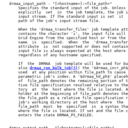
   drmaa_input_path - "[<hostname>]:<file_path>"

       Specifies the standard input of the job. Unless 
       explicitly  set  in  the job template, the job i
       input stream. If the standard input is set  it  
       path of the job's input stream file.

       When the 'drmaa_transfer_files' job template att
       contains the character 'i', the input file will 
       Grid Engine from the specified host or from the 
       name  is  specified.  When  the  'drmaa_transfer
       attribute  is  not supported or does not contain
       input file is always expected at the host where 
       regardless of any hostname specified.

       If  the  DRMAA  job template will be used for bu
       also 
drmaa_run_bulk_job(3)
) the '$drmaa_incr_ph$
       used  at any position within file_path to cause 
       parametric job's index. A '$drmaa_hd_ph$' placeh
       of  file_path denotes the remaining portion of t
       tive file specification resolved relative to the
       tory  at  the  host where the file is located. A
       holder at the beginning of file_path denotes the
       the file_path as a relative file specification r
       job's working directory at the host where  the  
       file_path  must  be  specified  in  a syntax tha
       where the file is located. If set and the file c
       enters the state DRMAA_PS_FAILED.

   drmaa_output_path - "[<hostname>]:<file_path>"
