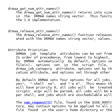
   drmaa_get_num_attr_names()

       The drmaa_get_num_attr_names() returns into size
       in  the  DRMAA names string vector.  This functi
       the 1.0 implementation.

   drmaa_release_attr_names()

       The drmaa_release_attr_names() function releases
       ated with the DRMAA names string vector, values.

   Attribute Priorities

       DRMAA  job  template  attributes can be set from
       In order of precedence, from lowest to highest, 
       by  DRMAA  automatically  by default, options se
       file(s),  options  set  in  the  script  file,  
       drmaa_job_category  attribute, options set by th
       cation attribute, and options set through other 
       By default DRMAA sets four options for all jobs.
       yes",  "-shell  no",  and "-w e".  This means th
       will have priority 0, all jobs will  be  treated
       scripts  args will be parsed, all jobs will be e
       per shell, and jobs which are unschedulable will
       The 
sge_request(5)
 file, found in the $SGE_ROOT/
       tory, may contain options to be applied to all j
       file  found  in the user's home directory or the