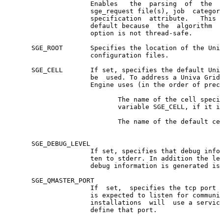
                      Enables   the  parsing  of  the  
                      sge_request file(s), job  categor
                      specification  attribute.   This 
                      default because  the  algorithm  
                      option is not thread-safe.

       SGE_ROOT       Specifies the location of the Uni
                      configuration files.

       SGE_CELL       If set, specifies the default Uni
                      be  used. To address a Univa Grid
                      Engine uses (in the order of prec
                             The name of the cell speci
                             variable SGE_CELL, if it i
                             The name of the default ce
       SGE_DEBUG_LEVEL

                      If set, specifies that debug info
                      ten to stderr. In addition the le
                      debug information is generated is
       SGE_QMASTER_PORT

                      If  set,  specifies the tcp port 
                      is expected to listen for communi
                      installations  will  use a servic
                      define that port.
