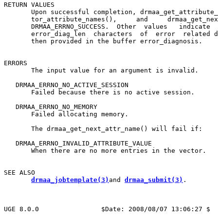
RETURN VALUES

       Upon successful completion, drmaa_get_attribute_
       tor_attribute_names(),     and     drmaa_get_nex
       DRMAA_ERRNO_SUCCESS.  Other  values   indicate  
       error_diag_len  characters  of  error  related d
       then provided in the buffer error_diagnosis.

ERRORS

       The input value for an argument is invalid.

   DRMAA_ERRNO_NO_ACTIVE_SESSION

       Failed because there is no active session.

   DRMAA_ERRNO_NO_MEMORY

       Failed allocating memory.

       The drmaa_get_next_attr_name() will fail if:

   DRMAA_ERRNO_INVALID_ATTRIBUTE_VALUE

       When there are no more entries in the vector.

SEE ALSO

drmaa_jobtemplate(3)
and 
drmaa_submit(3)
.

UGE 8.0.0                $Date: 2008/08/07 13:06:27 $  