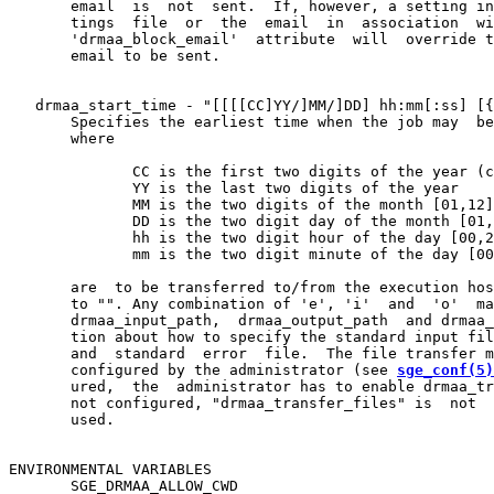
       email  is  not  sent.  If, however, a setting in
       tings  file  or  the  email  in  association  wi
       'drmaa_block_email'  attribute  will  override t
       email to be sent.

   drmaa_start_time - "[[[[CC]YY/]MM/]DD] hh:mm[:ss] [{
       Specifies the earliest time when the job may  be
       where

              CC is the first two digits of the year (c
              YY is the last two digits of the year

              MM is the two digits of the month [01,12]

              DD is the two digit day of the month [01,
              hh is the two digit hour of the day [00,2
              mm is the two digit minute of the day [00
       are  to be transferred to/from the execution hos
       to "". Any combination of 'e', 'i'  and  'o'  ma
       drmaa_input_path,  drmaa_output_path  and drmaa_
       tion about how to specify the standard input fil
       and  standard  error  file.  The file transfer m
       configured by the administrator (see 
sge_conf(5)
       ured,  the  administrator has to enable drmaa_tr
       not configured, "drmaa_transfer_files" is  not  
       used.

ENVIRONMENTAL VARIABLES

       SGE_DRMAA_ALLOW_CWD
