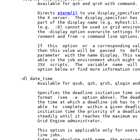
              Available for qsh and qrsh with command.

              Directs 
xterm(1)
 to use display_specifier
              the X server.  The display_specifier has 
              part of the display name (e.g. myhost:1).
              (e.g.  :0) cannot be used in grid environ
              the -display option overwrite settings fr
              ronment and from -v command line options.

              If  this  option  or  a corresponding val
              then this value will be  passed  to  defi
              parameter  with the name display. This va
              able in the job environment which might o
              JSV  scripts.  The  variable  name  will 
              option below or find more information con
       -dl date_time

              Available for qsub, qsh, qrsh, qlogin and
              Specifies the deadline initiation time in
              format  (see  -a  option above). The dead
              the time at which a deadline job has to r
              able  to  complete  within a given deadli
              initiation time the priority of a deadlin
              steadily until it reaches the maximum as 
              Grid Engine administrator.

              This option is applicable only for users 
              line jobs.

              tutes an absolute path name, the error-pa