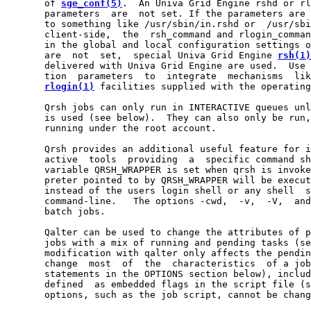
       of 
sge_conf(5)
.  An Univa Grid Engine rshd or rl
       parameters  are  not set. If the parameters are 
       to something like /usr/sbin/in.rshd or  /usr/sbi
       client-side,  the  rsh_command and rlogin_comman
       in the global and local configuration settings o
       are  not  set,  special Univa Grid Engine 
rsh(1)
       delivered with Univa Grid Engine are used.  Use 
       tion  parameters  to  integrate  mechanisms  lik
rlogin(1)
 facilities supplied with the operating
       Qrsh jobs can only run in INTERACTIVE queues unl
       is used (see below).  They can also only be run,
       running under the root account.

       Qrsh provides an additional useful feature for i
       active  tools  providing  a  specific command sh
       variable QRSH_WRAPPER is set when qrsh is invoke
       preter pointed to by QRSH_WRAPPER will be execut
       instead of the users login shell or any shell  s
       command-line.   The options -cwd,  -v,  -V,  and
       batch jobs.

       Qalter can be used to change the attributes of p
       jobs with a mix of running and pending tasks (se
       modification with qalter only affects the pendin
       change  most  of  the  characteristics  of a job
       statements in the OPTIONS section below), includ
       defined  as embedded flags in the script file (s
       options, such as the job script, cannot be chang