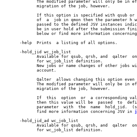
              The modified parameter will only be in ef
              migration of the job, however.

              If this option is specified with qsub or 
              of  a  job in qmon then the parameter h w
              passed to the defined JSV instances indic
              be in user hold after the submission fini
              below or find more information concerning
       -help  Prints  a listing of all options.

       -hold_jid wc_job_list

              Available for qsub, qrsh, and  qalter  on
              for wc_job_list definition.

              New jobs or name changes of other jobs wi
              account.

              Qalter  allows changing this option even 
              The modified parameter will only be in ef
              migration of the job, however.

              If  this  option  or  a corresponding val
              then this value will be  passed  to  defi
              parameter  with  the  name  hold_jid.  (s
              find more information concerning JSV in 
j
       -hold_jid_ad wc_job_list

              Available for qsub, qrsh, and  qalter  on
              for wc_job_list definition.
