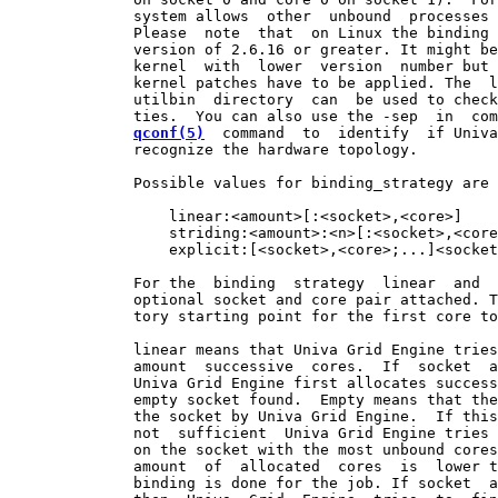
              system allows  other  unbound  processes 
              Please  note  that  on Linux the binding 
              version of 2.6.16 or greater. It might be
              kernel  with  lower  version  number but 
              kernel patches have to be applied. The  l
              utilbin  directory  can  be used to check
              ties.  You can also use the -sep  in  com
qconf(5)
  command  to  identify  if Univa
              recognize the hardware topology.

              Possible values for binding_strategy are 
                  linear:<amount>[:<socket>,<core>]

                  striding:<amount>:<n>[:<socket>,<core
                  explicit:[<socket>,<core>;...]<socket
              For the  binding  strategy  linear  and  
              optional socket and core pair attached. T
              tory starting point for the first core to
              linear means that Univa Grid Engine tries
              amount  successive  cores.  If  socket  a
              Univa Grid Engine first allocates success
              empty socket found.  Empty means that the
              the socket by Univa Grid Engine.  If this
              not  sufficient  Univa Grid Engine tries 
              on the socket with the most unbound cores
              amount  of  allocated  cores  is  lower t
              binding is done for the job. If socket  a