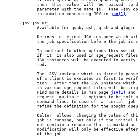
              then  this  value  will  be  passed  to d
              parameter with the name js.  (see -jsv op
              information concerning JSV in 
jsv(1)
)

       -jsv jsv_url

              Available for qsub, qsh, qrsh and qlogin 
              Defines  a  client JSV instance which wil
              the job specification before the job is s
              In contrast to other options this switch 
              if  it  is also used in sge_request files
              JSV instances will be executed to verify 
              ted.

              The  JSV instance which is directly passe
              of a client is executed as first to verif
              tion.  After that the JSV instance which 
              in various sge_request files will be trig
              Find more details in man page 
jsv(1)
 and 
              request  multiple -l options to be soft o
              command line. In case of  a  serial  job 
              refine the definition for the sought queu
              Qalter  allows  changing the value of thi
              job is running, but only if the initial l
              not contain a resource that is marked as 
              modification will only be effective after
              of the job.
