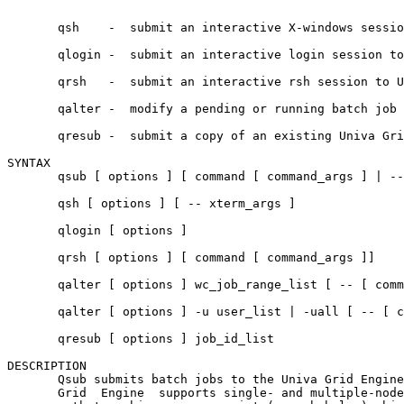
       qsh    -  submit an interactive X-windows sessio
       qlogin -  submit an interactive login session to
       qrsh   -  submit an interactive rsh session to U
       qalter -  modify a pending or running batch job 
       qresub -  submit a copy of an existing Univa Gri
SYNTAX

       qsub [ options ] [ command [ command_args ] | --
       qsh [ options ] [ -- xterm_args ]

       qlogin [ options ]

       qrsh [ options ] [ command [ command_args ]]

       qalter [ options ] wc_job_range_list [ -- [ comm
       qalter [ options ] -u user_list | -uall [ -- [ c
       qresub [ options ] job_id_list

DESCRIPTION

       Qsub submits batch jobs to the Univa Grid Engine
       Grid  Engine  supports single- and multiple-node