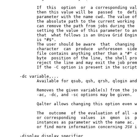
              If  this  option  or  a corresponding val
              then this value will be  passed  to  defi
              parameter with the name cwd. The value of
              the absolute path to the current working 
              can remove the path from jobs during the 
              setting the value of this parameter to an
              that  what follows is an Univa Grid Engin
              is "#$".

              The user should be aware  that  changing 
              character  can  produce  unforeseen  side
              file contains anything other than a "#" c
              byte  position of the line, the shell pro
              reject the line and may exit the job prem
              If the -C option is present in the script
       -dc variable,...

              Available for qsub, qsh, qrsh, qlogin and
              Removes the given variable(s) from the jo
              -ac, -dc, and -sc options may be given.  
              Qalter allows changing this option even w
              The  outcome  of the evaluation of all -a
              or corresponding  values  in  qmon  is  p
              instances as parameter with the name ac. 
              or find more information concerning JSV i
       -display display_specifier
