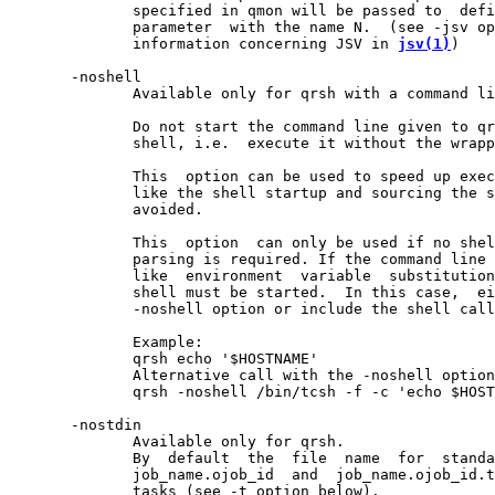
              specified in qmon will be passed to  defi
              parameter  with the name N.  (see -jsv op
              information concerning JSV in 
jsv(1)
)

       -noshell

              Available only for qrsh with a command li
              Do not start the command line given to qr
              shell, i.e.  execute it without the wrapp
              This  option can be used to speed up exec
              like the shell startup and sourcing the s
              avoided.

              This  option  can only be used if no shel
              parsing is required. If the command line 
              like  environment  variable  substitution
              shell must be started.  In this case,  ei
              -noshell option or include the shell call
              Example:

              qrsh echo '$HOSTNAME'

              Alternative call with the -noshell option

              qrsh -noshell /bin/tcsh -f -c 'echo $HOST
       -nostdin

              Available only for qrsh.

              By  default  the  file  name  for  standa
              job_name.ojob_id  and  job_name.ojob_id.t
              tasks (see -t option below).
