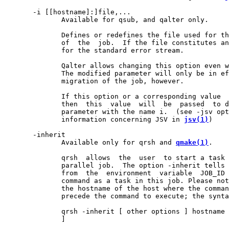
       -i [[hostname]:]file,...

              Available for qsub, and qalter only.

              Defines or redefines the file used for th
              of  the  job.  If the file constitutes an
              for the standard error stream.

              Qalter allows changing this option even w
              The modified parameter will only be in ef
              migration of the job, however.

              If this option or a corresponding value  
              then  this  value  will  be  passed  to d
              parameter with the name i.  (see -jsv opt
              information concerning JSV in 
jsv(1)
)

       -inherit

              Available only for qrsh and 
qmake(1)
.

              qrsh  allows  the  user  to start a task 
              parallel job.  The option -inherit tells 
              from  the  environment  variable  JOB_ID 
              command as a task in this job. Please not
              the hostname of the host where the comman
              precede the command to execute; the synta
              qrsh -inherit [ other options ] hostname 
              ]
