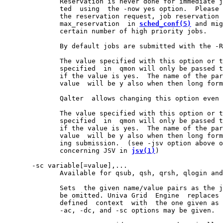
              Reservation is never done for immediate j
              ted  using  the -now yes option.  Please 
              the reservation request, job reservation 
              max_reservation  in 
sched_conf(5)
 and mig
              certain number of high priority jobs.

              By default jobs are submitted with the -R
              The value specified with this option or t
              specified  in  qmon will only be passed t
              if the value is yes.  The name of the par
              value  will be y also when then long form
              Qalter  allows changing this option even 
              The value specified with this option or t
              specified  in  qmon will only be passed t
              if the value is yes.  The name of the par
              value  will be y also when then long form
              ing submission.  (see -jsv option above o
              concerning JSV in 
jsv(1)
)

       -sc variable[=value],...

              Available for qsub, qsh, qrsh, qlogin and
              Sets  the given name/value pairs as the j
              be omitted. Univa Grid  Engine  replaces 
              defined  context  with  the one given as 
              -ac, -dc, and -sc options may be given.  