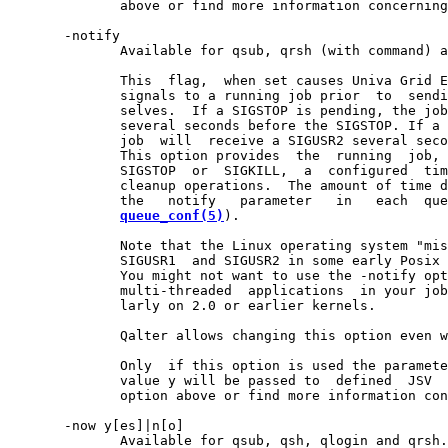
              above or find more information concerning
       -notify

              Available for qsub, qrsh (with command) a
              This  flag,  when set causes Univa Grid E
              signals to a running job prior  to  sendi
              selves.  If a SIGSTOP is pending, the job
              several seconds before the SIGSTOP. If a 
              job  will  receive a SIGUSR2 several seco
              This option provides  the  running  job, 
              SIGSTOP  or  SIGKILL,  a  configured  tim
              cleanup operations.  The amount of time d
              the   notify   parameter   in   each  que
queue_conf(5)
).

              Note that the Linux operating system "mis
              SIGUSR1  and SIGUSR2 in some early Posix 
              You might not want to use the -notify opt
              multi-threaded  applications  in your job
              larly on 2.0 or earlier kernels.

              Qalter allows changing this option even w
              Only  if this option is used the paramete
              value y will be passed to  defined  JSV  
              option above or find more information con
       -now y[es]|n[o]

              Available for qsub, qsh, qlogin and qrsh.
