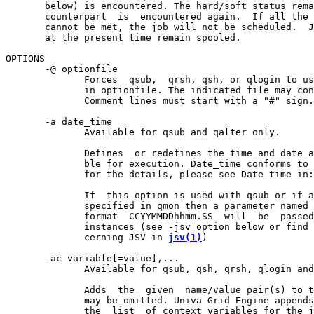
       below) is encountered. The hard/soft status rema
       counterpart  is  encountered again.  If all the 
       cannot be met, the job will not be scheduled.  J
       at the present time remain spooled.

OPTIONS

       -@ optionfile

              Forces  qsub,  qrsh, qsh, or qlogin to us
              in optionfile. The indicated file may con
              Comment lines must start with a "#" sign.

       -a date_time

              Available for qsub and qalter only.

              Defines  or redefines the time and date a
              ble for execution. Date_time conforms to 
              for the details, please see Date_time in:
              If  this option is used with qsub or if a
              specified in qmon then a parameter named 
              format  CCYYMMDDhhmm.SS  will  be  passed
              instances (see -jsv option below or find 
              cerning JSV in 
jsv(1)
)

       -ac variable[=value],...

              Available for qsub, qsh, qrsh, qlogin and
              Adds  the  given  name/value pair(s) to t
              may be omitted. Univa Grid Engine appends
              the  list  of context variables for the j