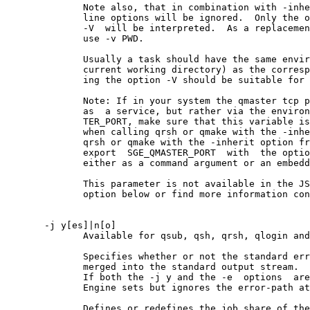
              Note also, that in combination with -inhe
              line options will be ignored.  Only the o
              -V  will be interpreted.  As a replacemen
              use -v PWD.

              Usually a task should have the same envir
              current working directory) as the corresp
              ing the option -V should be suitable for 
              Note: If in your system the qmaster tcp p
              as  a service, but rather via the environ
              TER_PORT, make sure that this variable is
              when calling qrsh or qmake with the -inhe
              qrsh or qmake with the -inherit option fr
              export  SGE_QMASTER_PORT  with  the optio
              either as a command argument or an embedd
              This parameter is not available in the JS
              option below or find more information con
       -j y[es]|n[o]

              Available for qsub, qsh, qrsh, qlogin and
              Specifies whether or not the standard err
              merged into the standard output stream.

              If both the -j y and the -e  options  are
              Engine sets but ignores the error-path at
              Defines or redefines the job share of the