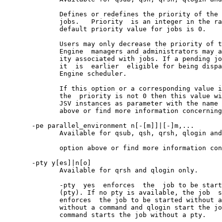
              Defines or redefines the priority of the 
              jobs.   Priority  is an integer in the ra
              default priority value for jobs is 0.

              Users may only decrease the priority of t
              Engine  managers and administrators may a
              ity associated with jobs. If a pending jo
              it  is  earlier  eligible for being dispa
              Engine scheduler.

              If this option or a corresponding value i
              the  priority is not 0 then this value wi
              JSV instances as parameter with the name 
              above or find more information concerning
       -pe parallel_environment n[-[m]]|[-]m,...

              Available for qsub, qsh, qrsh, qlogin and
              option above or find more information con
       -pty y[es]|n[o]

              Available for qrsh and qlogin only.

              -pty  yes  enforces  the  job to be start
              (pty). If no pty is available, the job  s
              enforces  the job to be started without a
              without a command and qlogin start the jo
              command starts the job without a pty.
