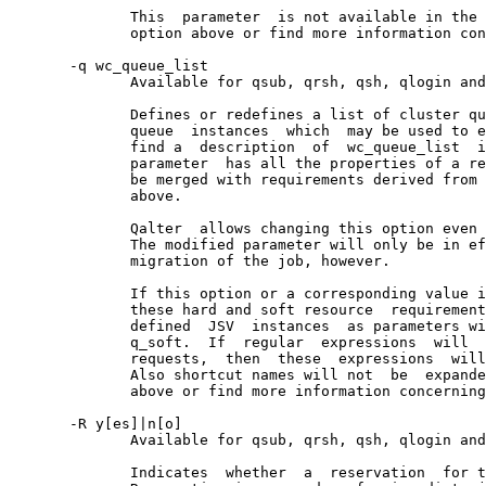
              This  parameter  is not available in the 
              option above or find more information con
       -q wc_queue_list

              Available for qsub, qrsh, qsh, qlogin and
              Defines or redefines a list of cluster qu
              queue  instances  which  may be used to e
              find a  description  of  wc_queue_list  i
              parameter  has all the properties of a re
              be merged with requirements derived from 
              above.

              Qalter  allows changing this option even 
              The modified parameter will only be in ef
              migration of the job, however.

              If this option or a corresponding value i
              these hard and soft resource  requirement
              defined  JSV  instances  as parameters wi
              q_soft.  If  regular  expressions  will  
              requests,  then  these  expressions  will
              Also shortcut names will not  be  expande
              above or find more information concerning
       -R y[es]|n[o]

              Available for qsub, qrsh, qsh, qlogin and
              Indicates  whether  a  reservation  for t