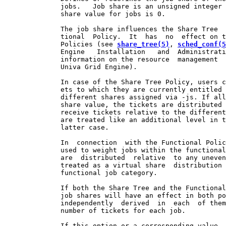
              jobs.   Job share is an unsigned integer 
              share value for jobs is 0.

              The job share influences the Share Tree  
              tional  Policy.  It  has  no  effect on t
              Policies (see 
share_tree(5)
, 
sched_conf(5
              Engine   Installation   and  Administrati
              information on the resource  management  
              Univa Grid Engine).

              In case of the Share Tree Policy, users c
              ets to which they are currently entitled 
              different shares assigned via -js. If all
              share value, the tickets are distributed 
              receive tickets relative to the different
              are treated like an additional level in t
              latter case.

              In  connection  with the Functional Polic
              used to weight jobs within the functional
              are  distributed  relative  to any uneven
              treated as a virtual share  distribution 
              functional job category.

              If both the Share Tree and the Functional
              job shares will have an effect in both po
              independently  derived  in  each  of them
              number of tickets for each job.

              If this option or a corresponding value  