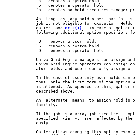
              `s'  denotes a system hold.

              `o'  denotes a operator hold.

              `n'  denotes no hold (requires manager pr
              As  long  as  any hold other than `n' is 
              job is not eligible for execution. Holds 
              qalter  and 
qrls(1)
.  In case of qalter t
              following additional option specifiers fo
              `U'  removes a user hold.

              `S'  removes a system hold.

              `O'  removes a operator hold.

              Univa Grid Engine managers can assign and
              Univa Grid Engine operators can assign an
              ator holds, and users can only assign or 
              In the case of qsub only user holds can b
              thus  only the first form of the option w
              is allowed.  As opposed to this, qalter r
              described above.

              An  alternate  means  to assign hold is p
              facility.

              If the job is a array job (see the -t opt
              specified  via  -t  are  affected by the 
              ously.

              Qalter allows changing this option even w