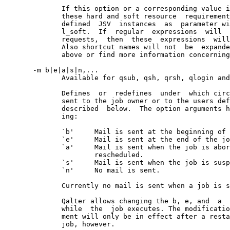
              If this option or a corresponding value i
              these hard and soft resource  requirement
              defined  JSV  instances  as  parameter wi
              l_soft.  If  regular  expressions  will  
              requests,  then  these  expressions  will
              Also shortcut names will not  be  expande
              above or find more information concerning
       -m b|e|a|s|n,...

              Available for qsub, qsh, qrsh, qlogin and
              Defines  or  redefines  under  which circ
              sent to the job owner or to the users def
              described  below.  The option arguments h
              ing:

              `b'     Mail is sent at the beginning of 
              `e'     Mail is sent at the end of the jo
              `a'     Mail is sent when the job is abor
                      rescheduled.

              `s'     Mail is sent when the job is susp
              `n'     No mail is sent.

              Currently no mail is sent when a job is s
              Qalter allows changing the b, e, and  a  
              while  the  job executes. The modificatio
              ment will only be in effect after a resta
              job, however.
