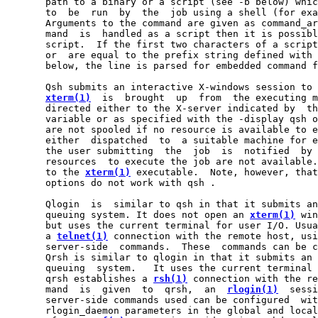
       path to a binary or a script (see -b below) whic
       to  be  run  by  the  job using a shell (for exa
       Arguments to the command are given as command_ar
       mand  is  handled as a script then it is possibl
       script.  If the first two characters of a script
       or  are equal to the prefix string defined with 
       below, the line is parsed for embedded command f
       Qsh submits an interactive X-windows session to 
xterm(1)
  is  brought  up  from  the executing m
       directed either to the X-server indicated by  th
       variable or as specified with the -display qsh o
       are not spooled if no resource is available to e
       either  dispatched  to  a suitable machine for e
       the user submitting  the  job  is  notified  by 
       resources  to execute the job are not available.
       to the 
xterm(1)
 executable.  Note, however, that
       options do not work with qsh .

       Qlogin  is  similar to qsh in that it submits an
       queuing system. It does not open an 
xterm(1)
 win
       but uses the current terminal for user I/O. Usua
       a 
telnet(1)
 connection with the remote host, usi
       server-side  commands.  These  commands can be c
       Qrsh is similar to qlogin in that it submits an 
       queuing  system.   It uses the current terminal 
       qrsh establishes a 
rsh(1)
 connection with the re
       mand  is  given  to  qrsh,  an  
rlogin(1)
  sessi
       server-side commands used can be configured  wit
       rlogin_daemon parameters in the global and local