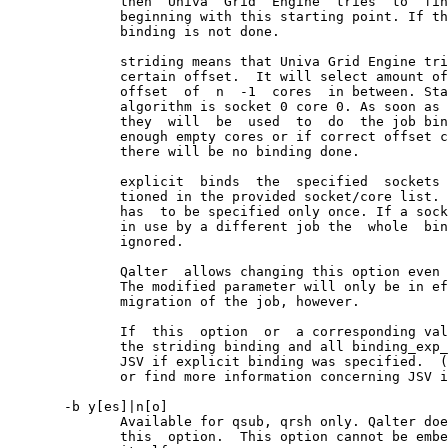
              then  Univa  Grid  Engine  tries  to  fin
              beginning with this starting point. If th
              binding is not done.

              striding means that Univa Grid Engine tri
              certain offset.  It will select amount of
              offset  of  n  -1  cores  in between. Sta
              algorithm is socket 0 core 0. As soon as 
              they  will  be  used  to  do  the job bin
              enough empty cores or if correct offset c
              there will be no binding done.

              explicit  binds  the  specified  sockets 
              tioned in the provided socket/core list. 
              has  to be specified only once. If a sock
              in use by a different job the  whole  bin
              ignored.

              Qalter  allows changing this option even 
              The modified parameter will only be in ef
              migration of the job, however.

              If  this  option  or  a corresponding val
              the striding binding and all binding_exp_
              JSV if explicit binding was specified.  (
              or find more information concerning JSV i
       -b y[es]|n[o]

              Available for qsub, qrsh only. Qalter doe
              this  option.  This option cannot be embe