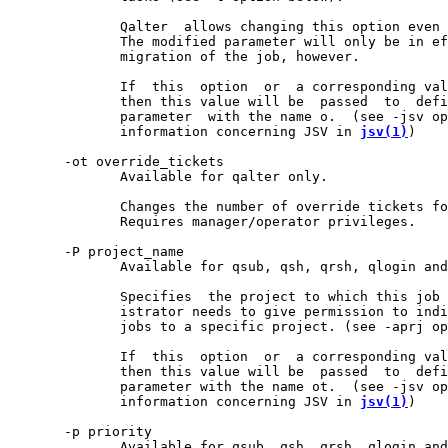
              Qalter  allows changing this option even 
              The modified parameter will only be in ef
              migration of the job, however.

              If  this  option  or  a corresponding val
              then this value will be  passed  to  defi
              parameter  with the name o.  (see -jsv op
              information concerning JSV in 
jsv(1)
)

       -ot override_tickets

              Available for qalter only.

              Changes the number of override tickets fo
              Requires manager/operator privileges.

       -P project_name

              Available for qsub, qsh, qrsh, qlogin and
              Specifies  the project to which this job 
              istrator needs to give permission to indi
              jobs to a specific project. (see -aprj op
              If  this  option  or  a corresponding val
              then this value will be  passed  to  defi
              parameter with the name ot.  (see -jsv op
              information concerning JSV in 
jsv(1)
)

       -p priority

              Available for qsub, qsh, qrsh, qlogin and