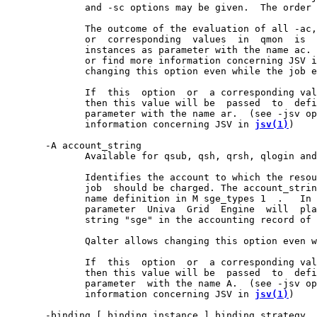
              and -sc options may be given.  The order 
              The outcome of the evaluation of all -ac,
              or  corresponding  values  in  qmon  is  
              instances as parameter with the name ac. 
              or find more information concerning JSV i
              changing this option even while the job e
              If  this  option  or  a corresponding val
              then this value will be  passed  to  defi
              parameter with the name ar.  (see -jsv op
              information concerning JSV in 
jsv(1)
)

       -A account_string

              Available for qsub, qsh, qrsh, qlogin and
              Identifies the account to which the resou
              job  should be charged. The account_strin
              name definition in M sge_types 1  .   In 
              parameter  Univa  Grid  Engine  will  pla
              string "sge" in the accounting record of 
              Qalter allows changing this option even w
              If  this  option  or  a corresponding val
              then this value will be  passed  to  defi
              parameter  with the name A.  (see -jsv op
              information concerning JSV in 
jsv(1)
)

       -binding [ binding_instance ] binding_strategy
