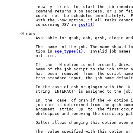
              -now  y  tries  to  start the job immedia
              command returns 0 on success, or 1 on fai
              could  not  be scheduled immediately).  F
              with the -now option, if all tasks cannot
              concerning JSV in 
jsv(1)
)

       -N name

              Available for qsub, qsh, qrsh, qlogin and
              The  name  of the job. The name should fo
              tion in 
sge_types(1)
.  Invalid job names 
              mit time.

              If  the  -N option is not present, Univa 
              name of the job script to the job after a
              has  been  removed  from  the script-name
              from standard input, the job name default
              In the case of qsh or qlogin with the -N 
              string `INTERACT' is assigned to the job.

              In  the  case  of qrsh if the -N option i
              job name is determined from the qrsh comm
              argument  string  up  to  the first occur
              whitespace and removing the directory pat
              Qalter allows changing this option even w
              The  value specified with this option or 