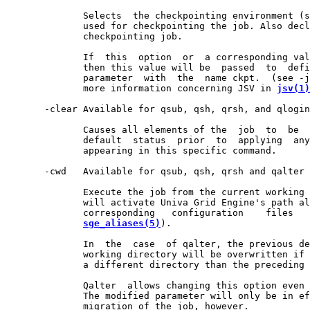
              Selects  the checkpointing environment (s
              used for checkpointing the job. Also decl
              checkpointing job.

              If  this  option  or  a corresponding val
              then this value will be  passed  to  defi
              parameter  with  the  name ckpt.  (see -j
              more information concerning JSV in 
jsv(1)
       -clear Available for qsub, qsh, qrsh, and qlogin
              Causes all elements of the  job  to  be  
              default  status  prior  to  applying  any
              appearing in this specific command.

       -cwd   Available for qsub, qsh, qrsh and qalter 
              Execute the job from the current working 
              will activate Univa Grid Engine's path al
              corresponding   configuration    files   
sge_aliases(5)
).

              In  the  case  of qalter, the previous de
              working directory will be overwritten if 
              a different directory than the preceding 
              Qalter  allows changing this option even 
              The modified parameter will only be in ef
              migration of the job, however.
