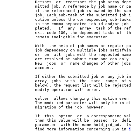
              Defines  or  redefines the job array depe
              mitted job. A reference by job name or pa
              if the referenced job is owned by the sam
              job. Each sub-task of the submitted job i
              cution unless the corresponding sub-tasks
              in the comma-separated job id and/or job 
              pleted.   If  any  array  task of the ref
              exit code 100, the dependent tasks of  th
              remain ineligible for execution.

              With  the help of job names or regular pa
              job dependency on multiple jobs satisfyin
              or  on  all  jobs with the requested name
              are resolved at submit time and can only 
              New  jobs  or  name changes of other jobs
              account.

              If either the submitted job or any job in
              array  jobs  with  the  same  range  of s
              below), the request list will be rejected
              modify operation will error.

              qalter  allows changing this option even 
              The modified parameter will only be in ef
              migration of the job, however.

              If  this  option  or  a corresponding val
              then this value will be  passed  to  defi
              parameter  with the name hold_jid_ad.  (s
              find more information concerning JSV in 
j