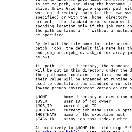
              is set to path, including the hostname. I
              ative, Univa Grid Engine expands path eit
              working  directory  path (if the -cwd swi
              specified) or with the  home  directory  
              present,  the standard error stream will 
              sponding location only if the job runs on
              the path contains a ":" without a hostnam
              be specified.

              By default the file name for interactive 
              batch  jobs  the default file name has th
              and job_name.ejob_id.task_id for array jo
              below).

              If  path  is  a  directory, the standard 
              will be put in this directory under the d
              the  pathname  contains  certain  pseudo 
              their value will be expanded at runtime o
              used to constitute the standard error str
              lowing pseudo environment variables are s
              $HOME       home directory on execution m
              $USER       user ID of job owner

              $JOB_ID     current job ID

              $JOB_NAME   current job name (see -N opti
              $HOSTNAME   name of the execution host

              $TASK_ID    array job task index number

              Alternatively to $HOME the tilde sign "~"