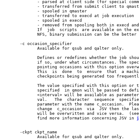
              - parsed at client side (for special comm
              - transferred from submit client to qmast
              - spooled in qmaster

              - transferred to execd at job execution

              - spooled in execd

              - removed from spooling both in execd and
              If  job  scripts  are available on the ex
              NFS, binary submission can be the better 
       -c occasion_specifier

              Available for qsub and qalter only.

              Defines or redefines whether the job shou
              if so, under what circumstances. The spec
              pointing occasions with this option overw
              This  is  done  to  ensure  that  a machi
              checkpoints being generated too frequentl
              The value specified with this option or t
              specified  in qmon will be passed to defi
              <interval> will be available as parameter
              val.   The  character  sequence  specifie
              parameter with the name c_occasion.  Plea
              change  c_occasion  via  JSV then the las
              will be overwritten and vice versa.  (see
              find more information concerning JSV in 
j
       -ckpt ckpt_name

              Available for qsub and qalter only.
