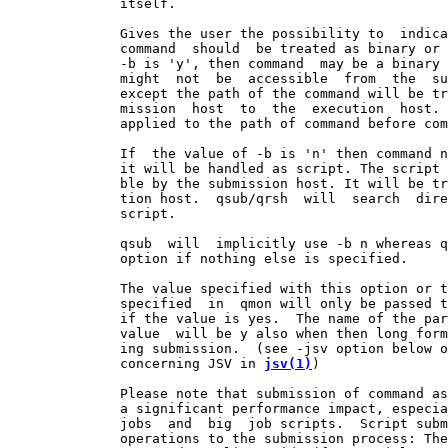
              itself.

              Gives the user the possibility to  indica
              command  should  be treated as binary or 
              -b is 'y', then command  may be a binary 
              might  not  be  accessible  from  the  su
              except the path of the command will be tr
              mission  host  to  the  execution  host. 
              applied to the path of command before com
              If  the value of -b is 'n' then command n
              it will be handled as script. The script 
              ble by the submission host. It will be tr
              tion host.  qsub/qrsh  will  search  dire
              script.

              qsub  will  implicitly use -b n whereas q
              option if nothing else is specified.

              The value specified with this option or t
              specified  in  qmon will only be passed t
              if the value is yes.  The name of the par
              value  will be y also when then long form
              ing submission.  (see -jsv option below o
              concerning JSV in 
jsv(1)
)

              Please note that submission of command as
              a significant performance impact, especia
              jobs  and  big  job scripts.  Script subm
              operations to the submission process: The