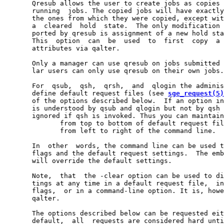
       Qresub allows the user to create jobs as copies 
       running  jobs. The copied jobs will have exactly
       the ones from which they were copied, except wit
       a  cleared  hold  state.  The only modification 
       ported by qresub is assignment of a new hold sta
       This  option  can  be  used  to  first  copy  a 
       attributes via qalter.

       Only a manager can use qresub on jobs submitted 
       lar users can only use qresub on their own jobs.

       For  qsub,  qsh,  qrsh,  and  qlogin the adminis
       define default request files (see 
sge_request(5)
       of the options described below.  If an option in
       is understood by qsub and qlogin but not by qsh 
       ignored if qsh is invoked. Thus you can maintain
              from top to bottom of default request fil
              from left to right of the command line.

       In  other  words, the command line can be used t
       flags and the default request settings.  The emb
       will override the default settings.

       Note,  that  the -clear option can be used to di
       tings at any time in a default request file,  in
       flags,  or in a command-line option. It is, howe
       qalter.

       The options described below can be requested eit
       default,  all  requests are considered hard unti