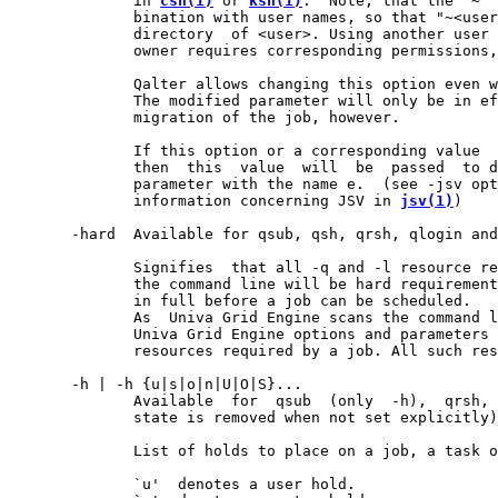
              in 
csh(1)
 or 
ksh(1)
.  Note, that the "~" 
              bination with user names, so that "~<user
              directory  of <user>. Using another user 
              owner requires corresponding permissions,
              Qalter allows changing this option even w
              The modified parameter will only be in ef
              migration of the job, however.

              If this option or a corresponding value  
              then  this  value  will  be  passed  to d
              parameter with the name e.  (see -jsv opt
              information concerning JSV in 
jsv(1)
)

       -hard  Available for qsub, qsh, qrsh, qlogin and
              Signifies  that all -q and -l resource re
              the command line will be hard requirement
              in full before a job can be scheduled.

              As  Univa Grid Engine scans the command l
              Univa Grid Engine options and parameters 
              resources required by a job. All such res
       -h | -h {u|s|o|n|U|O|S}...

              Available  for  qsub  (only  -h),  qrsh, 
              state is removed when not set explicitly)
              List of holds to place on a job, a task o
              `u'  denotes a user hold.
