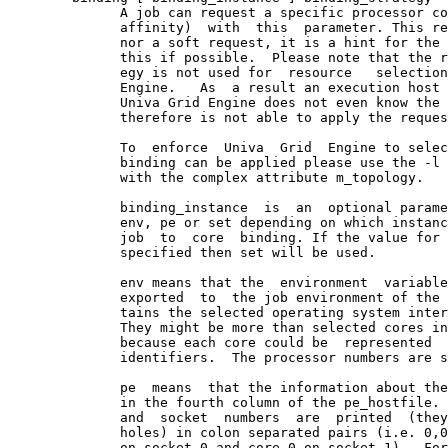
              A job can request a specific processor co
              affinity)  with  this  parameter. This re
              nor a soft request, it is a hint for the 
              this if possible.  Please note that the r
              egy is not used for  resource   selection
              Engine.   As  a result an execution host 
              Univa Grid Engine does not even know the 
              therefore is not able to apply the reques
              To  enforce  Univa  Grid  Engine to selec
              binding can be applied please use the -l 
              with the complex attribute m_topology.

              binding_instance  is  an  optional parame
              env, pe or set depending on which instanc
              job  to  core  binding. If the value for 
              specified then set will be used.

              env means that the  environment  variable
              exported  to  the job environment of the 
              tains the selected operating system inter
              They might be more than selected cores in
              because each core could be  represented  
              identifiers.  The processor numbers are s
              pe  means  that the information about the
              in the fourth column of the pe_hostfile. 
              and  socket  numbers  are  printed  (they
              holes) in colon separated pairs (i.e. 0,0
              on socket 0 and core 0 on socket 1).  For