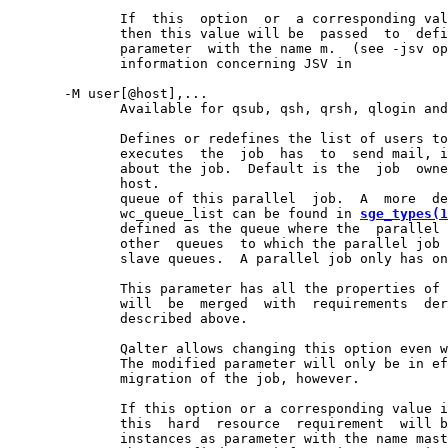
              If  this  option  or  a corresponding val
              then this value will be  passed  to  defi
              parameter  with the name m.  (see -jsv op
              information concerning JSV in

       -M user[@host],...

              Available for qsub, qsh, qrsh, qlogin and
              Defines or redefines the list of users to
              executes  the  job  has  to  send mail, i
              about the job.  Default is the  job  owne
              host.

              queue of this parallel  job.  A  more  de
              wc_queue_list can be found in 
sge_types(1
              defined as the queue where the  parallel 
              other  queues  to which the parallel job 
              slave queues.  A parallel job only has on
              This parameter has all the properties of 
              will  be  merged  with  requirements  der
              described above.

              Qalter allows changing this option even w
              The modified parameter will only be in ef
              migration of the job, however.

              If this option or a corresponding value i
              this  hard  resource  requirement  will b
              instances as parameter with the name mast