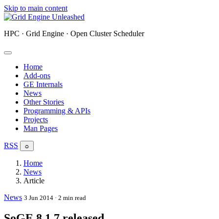
Skip to main content
HPC · Grid Engine · Open Cluster Scheduler
Home
Add-ons
GE Internals
News
Other Stories
Programming & APIs
Projects
Man Pages
RSS
☼
Home
News
Article
News
3 Jun 2014
· 2 min read
SoGE 8.1.7 released