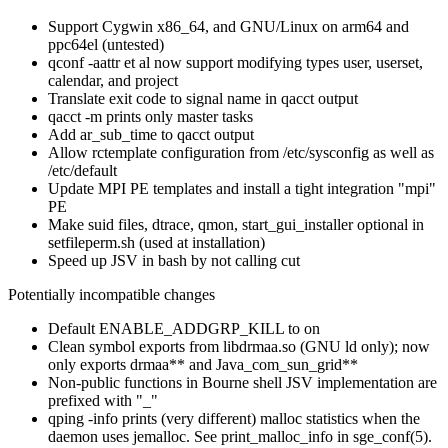
Support Cygwin x86_64, and GNU/Linux on arm64 and
ppc64el (untested)
qconf -aattr et al now support modifying types user, userset,
calendar, and project
Translate exit code to signal name in qacct output
qacct -m prints only master tasks
Add ar_sub_time to qacct output
Allow rctemplate configuration from /etc/sysconfig as well as
/etc/default
Update MPI PE templates and install a tight integration "mpi"
PE
Make suid files, dtrace, qmon, start_gui_installer optional in
setfileperm.sh (used at installation)
Speed up JSV in bash by not calling cut
Potentially incompatible changes
Default ENABLE_ADDGRP_KILL to on
Clean symbol exports from libdrmaa.so (GNU ld only); now
only exports drmaa** and Java_com_sun_grid**
Non-public functions in Bourne shell JSV implementation are
prefixed with "_"
qping -info prints (very different) malloc statistics when the
daemon uses jemalloc. See print_malloc_info in sge_conf(5).