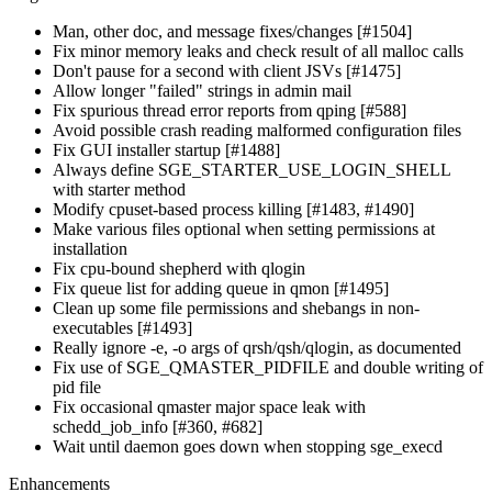
Man, other doc, and message fixes/changes [#1504]
Fix minor memory leaks and check result of all malloc calls
Don't pause for a second with client JSVs [#1475]
Allow longer "failed" strings in admin mail
Fix spurious thread error reports from qping [#588]
Avoid possible crash reading malformed configuration files
Fix GUI installer startup [#1488]
Always define SGE_STARTER_USE_LOGIN_SHELL
with starter method
Modify cpuset-based process killing [#1483, #1490]
Make various files optional when setting permissions at
installation
Fix cpu-bound shepherd with qlogin
Fix queue list for adding queue in qmon [#1495]
Clean up some file permissions and shebangs in non-
executables [#1493]
Really ignore -e, -o args of qrsh/qsh/qlogin, as documented
Fix use of SGE_QMASTER_PIDFILE and double writing of
pid file
Fix occasional qmaster major space leak with
schedd_job_info [#360, #682]
Wait until daemon goes down when stopping sge_execd
Enhancements