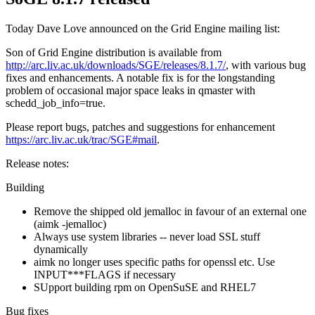
Today Dave Love announced on the Grid Engine mailing list:
Son of Grid Engine distribution is available from
http://arc.liv.ac.uk/downloads/SGE/releases/8.1.7/
, with various bug
fixes and enhancements. A notable fix is for the longstanding
problem of occasional major space leaks in qmaster with
schedd_job_info=true.
Please report bugs, patches and suggestions for enhancement
https://arc.liv.ac.uk/trac/SGE#mail
.
Release notes:
Building
Remove the shipped old jemalloc in favour of an external one
(aimk -jemalloc)
Always use system libraries -- never load SSL stuff
dynamically
aimk no longer uses specific paths for openssl etc. Use
INPUT***FLAGS if necessary
SUpport building rpm on OpenSuSE and RHEL7
Bug fixes