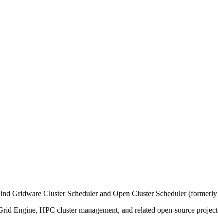
ind Gridware Cluster Scheduler and Open Cluster Scheduler (formerly
n Grid Engine, HPC cluster management, and related open-source project