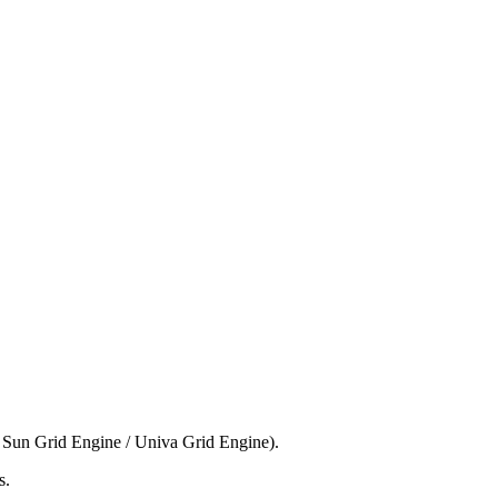
 Sun Grid Engine / Univa Grid Engine).
s.