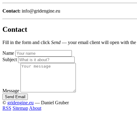
Contact:
info@gridengine.eu
Contact
Fill in the form and click
Send
— your email client will open with the
Name
Subject
Message
Send Email
©
gridengine.eu
— Daniel Gruber
RSS
Sitemap
About