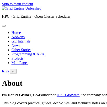
Skip to main content
HPC · Grid Engine · Open Cluster Scheduler
Home
Add-ons
GE Internals
News
Other Stories
Programming & APIs
Projects
Man Pages
RSS
☼
About
I'm
Daniel Gruber
, Co-Founder of
HPC Gridware
, the company beh
This blog covers practical guides, deep-dives, and technical notes o