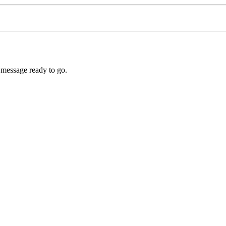
 message ready to go.