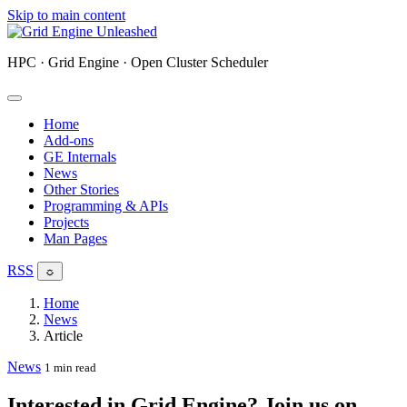
Skip to main content
HPC · Grid Engine · Open Cluster Scheduler
Home
Add-ons
GE Internals
News
Other Stories
Programming & APIs
Projects
Man Pages
RSS
☼
Home
News
Article
News
1 min read
Interested in Grid Engine? Join us on