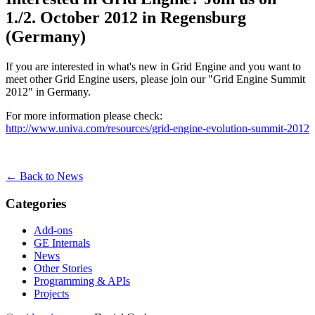
1./2. October 2012 in Regensburg
(Germany)
If you are interested in what's new in Grid Engine and you want to
meet other Grid Engine users, please join our "Grid Engine Summit
2012" in Germany.
For more information please check:
http://www.univa.com/resources/grid-engine-evolution-summit-2012
← Back to News
Categories
Add-ons
GE Internals
News
Other Stories
Programming & APIs
Projects