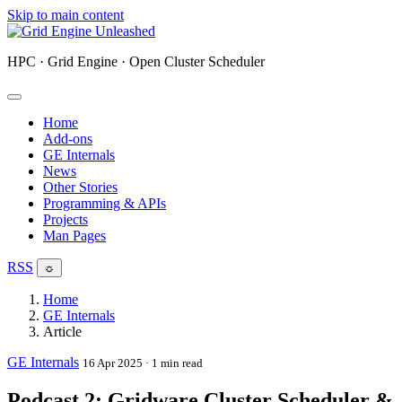
Skip to main content
HPC · Grid Engine · Open Cluster Scheduler
Home
Add-ons
GE Internals
News
Other Stories
Programming & APIs
Projects
Man Pages
RSS
☼
Home
GE Internals
Article
GE Internals
16 Apr 2025
· 1 min read
Podcast 2: Gridware Cluster Scheduler &