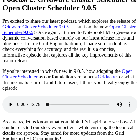
Open Cluster Scheduler 9.0.5
I'm excited to share our latest podcast, which explores the release of
Gridware Cluster Scheduler 9.0.5
— built on the new
Open Cluster
Scheduler 9.0.5
! Once again, I turned to NotebookLM to generate a
dynamic conversation based entirely on our latest release notes and
blog posts. In true Grid Engine tradition, I made sure to double-
check everything for accuracy, and the result is a concise,
informative episode that captures all the key improvements of this
major release.
If you're interested in what's new in 9.0.5, how adopting the
Open
Cluster Scheduler
as our foundation strengthens
Gridware
, or what
this means for current and future users, I think you'll really enjoy this
episode.
As always, let us know what you think. It’s inspiring to see how AI
can help us tell our story even better—while ensuring the technical
details are spot-on. Stay tuned for more updates from the Grid
Engine and HPC community!