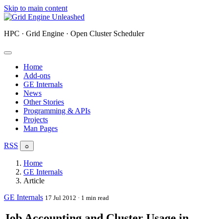
Skip to main content
HPC · Grid Engine · Open Cluster Scheduler
Home
Add-ons
GE Internals
News
Other Stories
Programming & APIs
Projects
Man Pages
RSS
☼
Home
GE Internals
Article
GE Internals
17 Jul 2012
· 1 min read
Job Accounting and Cluster Usage in