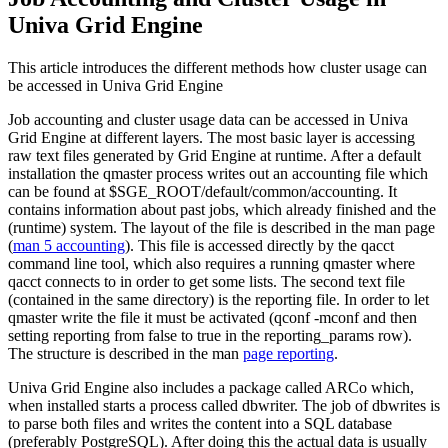
Univa Grid Engine
This article introduces the different methods how cluster usage can
be accessed in Univa Grid Engine
Job accounting and cluster usage data can be accessed in Univa
Grid Engine at different layers. The most basic layer is accessing
raw text files generated by Grid Engine at runtime. After a default
installation the qmaster process writes out an accounting file which
can be found at $SGE_ROOT/default/common/accounting. It
contains information about past jobs, which already finished and the
(runtime) system. The layout of the file is described in the man page
(
man 5 accounting
). This file is accessed directly by the qacct
command line tool, which also requires a running qmaster where
qacct connects to in order to get some lists. The second text file
(contained in the same directory) is the reporting file. In order to let
qmaster write the file it must be activated (qconf -mconf and then
setting reporting from false to true in the reporting_params row).
The structure is described in the man
page reporting
.
Univa Grid Engine also includes a package called ARCo which,
when installed starts a process called dbwriter. The job of dbwrites is
to parse both files and writes the content into a SQL database
(preferably PostgreSQL). After doing this the actual data is usually