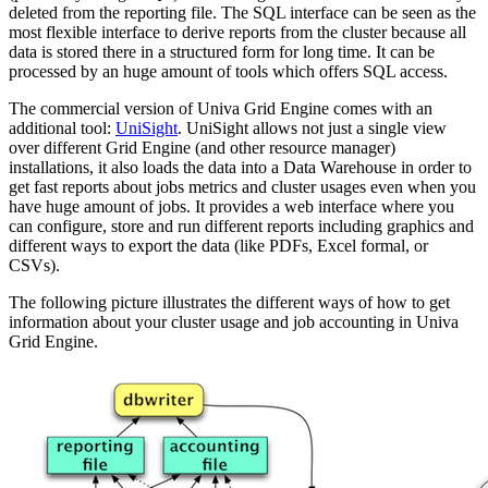
deleted from the reporting file. The SQL interface can be seen as the
most flexible interface to derive reports from the cluster because all
data is stored there in a structured form for long time. It can be
processed by an huge amount of tools which offers SQL access.
The commercial version of Univa Grid Engine comes with an
additional tool:
UniSight
. UniSight allows not just a single view
over different Grid Engine (and other resource manager)
installations, it also loads the data into a Data Warehouse in order to
get fast reports about jobs metrics and cluster usages even when you
have huge amount of jobs. It provides a web interface where you
can configure, store and run different reports including graphics and
different ways to export the data (like PDFs, Excel formal, or
CSVs).
The following picture illustrates the different ways of how to get
information about your cluster usage and job accounting in Univa
Grid Engine.