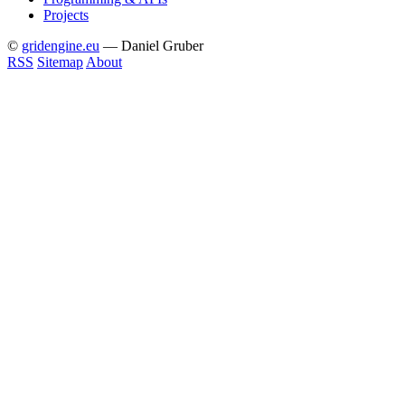
Projects
©
gridengine.eu
— Daniel Gruber
RSS
Sitemap
About