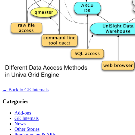
← Back to GE Internals
Categories
Add-ons
GE Internals
News
Other Stories
Programming & APIs